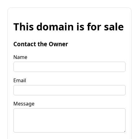
This domain is for sale
Contact the Owner
Name
Email
Message