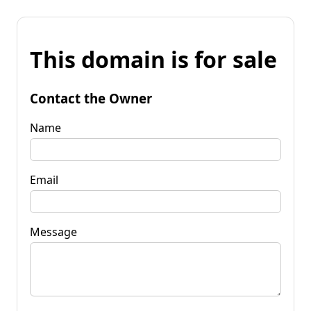
This domain is for sale
Contact the Owner
Name
Email
Message