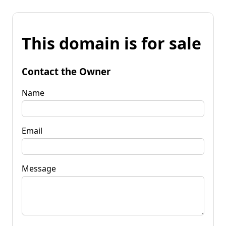
This domain is for sale
Contact the Owner
Name
Email
Message