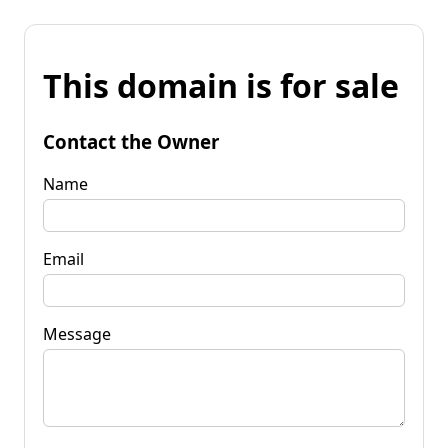
This domain is for sale
Contact the Owner
Name
Email
Message