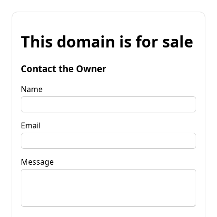
This domain is for sale
Contact the Owner
Name
Email
Message