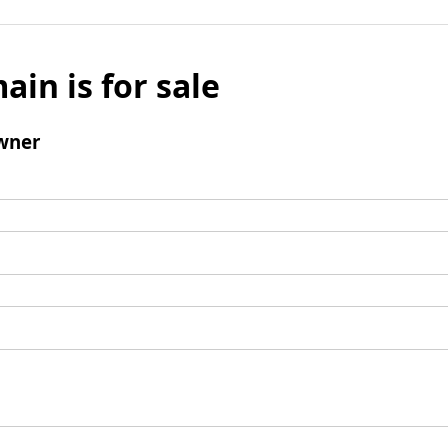
ain is for sale
wner