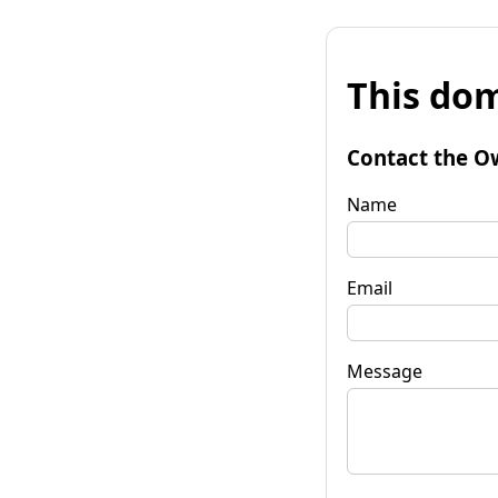
This dom
Contact the O
Name
Email
Message