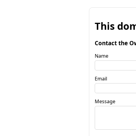
This dom
Contact the O
Name
Email
Message