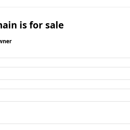
ain is for sale
wner