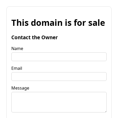
This domain is for sale
Contact the Owner
Name
Email
Message