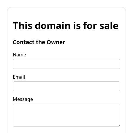
This domain is for sale
Contact the Owner
Name
Email
Message