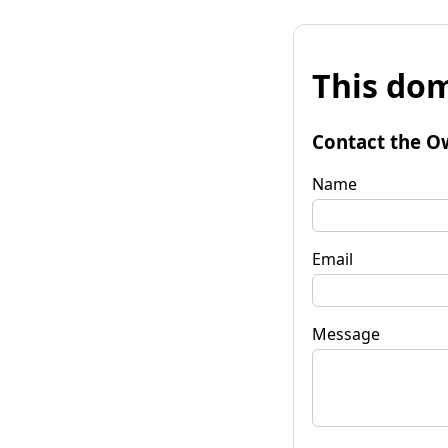
This dom
Contact the O
Name
Email
Message