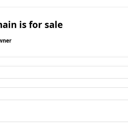
ain is for sale
wner