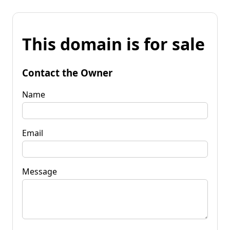
This domain is for sale
Contact the Owner
Name
Email
Message