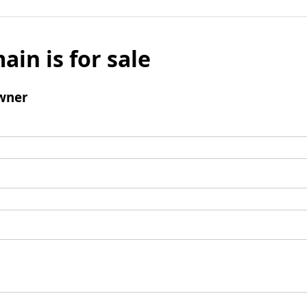
ain is for sale
wner