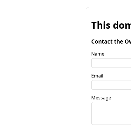
This dom
Contact the O
Name
Email
Message