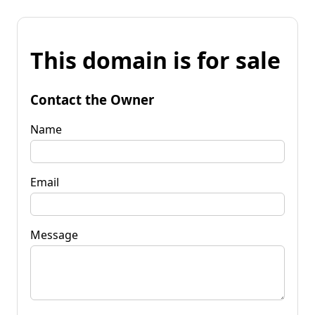
This domain is for sale
Contact the Owner
Name
Email
Message