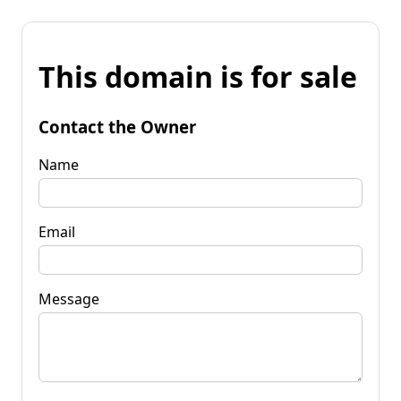
This domain is for sale
Contact the Owner
Name
Email
Message