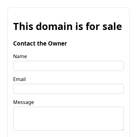
This domain is for sale
Contact the Owner
Name
Email
Message