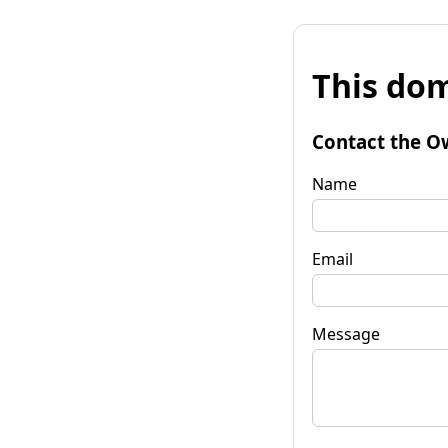
This dom
Contact the O
Name
Email
Message