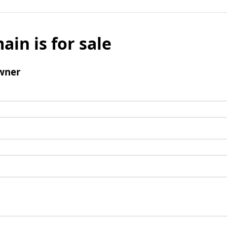
ain is for sale
wner