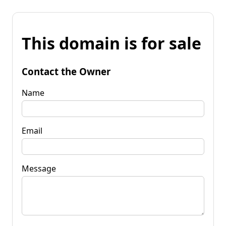
This domain is for sale
Contact the Owner
Name
Email
Message