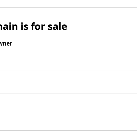
ain is for sale
wner