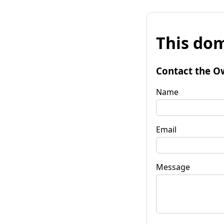
This dom
Contact the O
Name
Email
Message