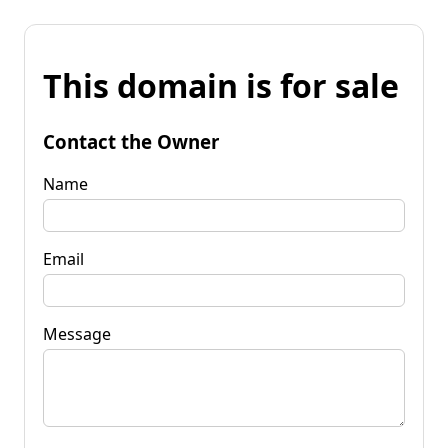
This domain is for sale
Contact the Owner
Name
Email
Message