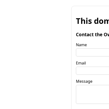
This dom
Contact the O
Name
Email
Message