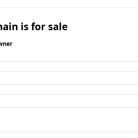
ain is for sale
wner