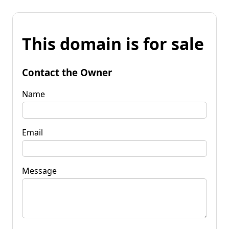
This domain is for sale
Contact the Owner
Name
Email
Message