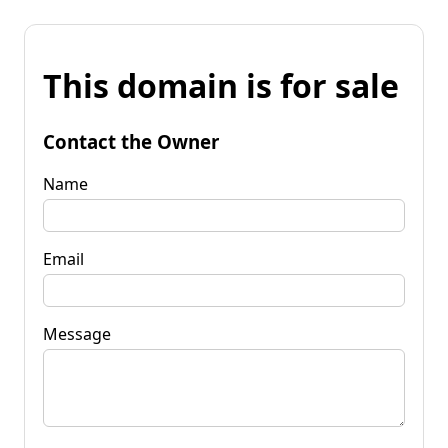
This domain is for sale
Contact the Owner
Name
Email
Message