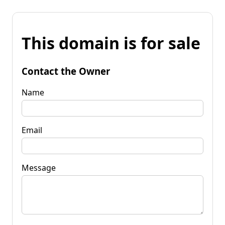
This domain is for sale
Contact the Owner
Name
Email
Message