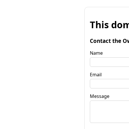
This dom
Contact the O
Name
Email
Message