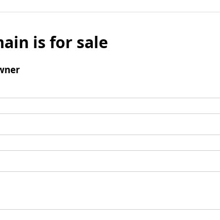
ain is for sale
wner