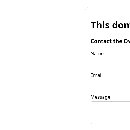
This dom
Contact the O
Name
Email
Message