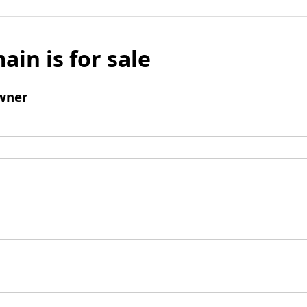
ain is for sale
wner