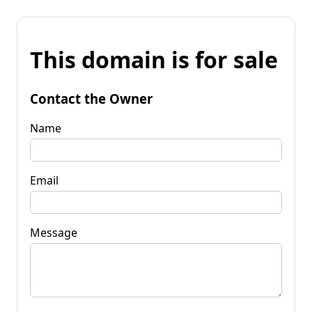
This domain is for sale
Contact the Owner
Name
Email
Message