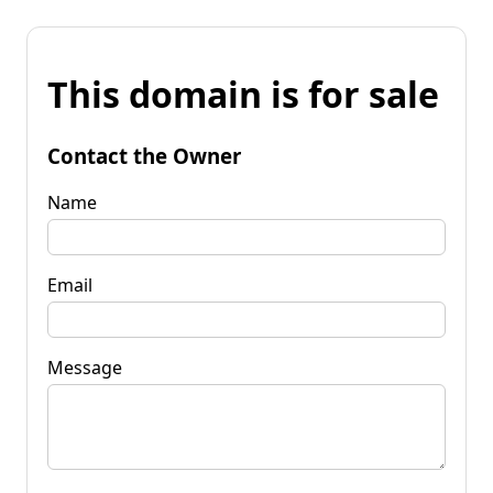
This domain is for sale
Contact the Owner
Name
Email
Message