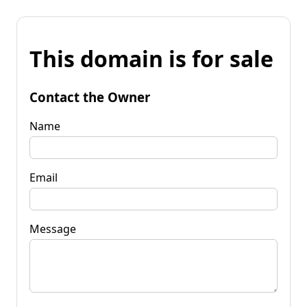
This domain is for sale
Contact the Owner
Name
Email
Message