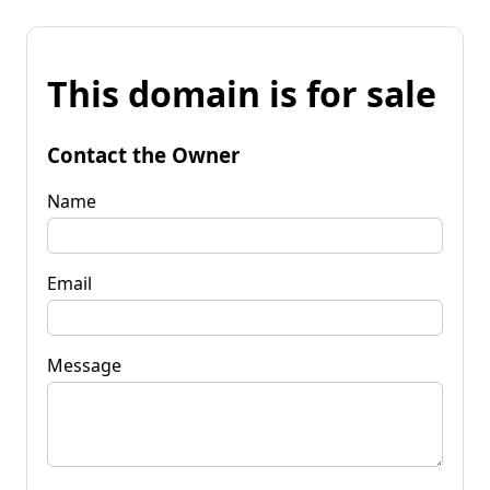
This domain is for sale
Contact the Owner
Name
Email
Message