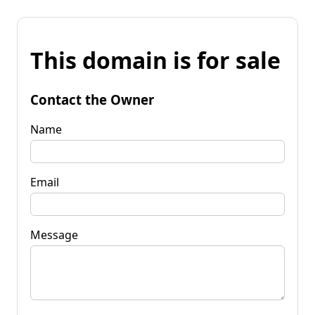
This domain is for sale
Contact the Owner
Name
Email
Message