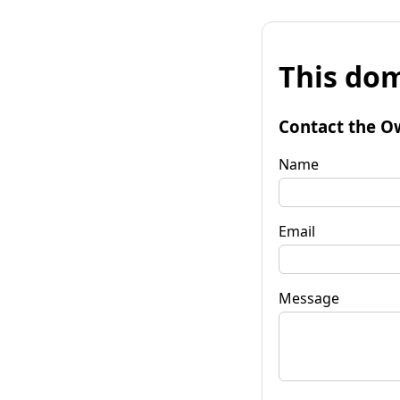
This dom
Contact the O
Name
Email
Message