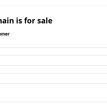
ain is for sale
wner