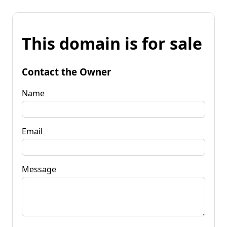
This domain is for sale
Contact the Owner
Name
Email
Message