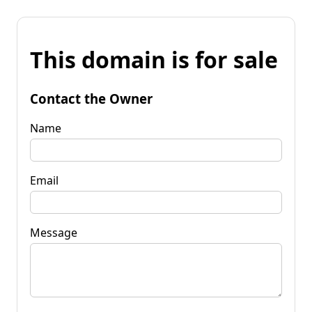
This domain is for sale
Contact the Owner
Name
Email
Message