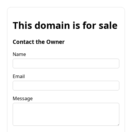
This domain is for sale
Contact the Owner
Name
Email
Message