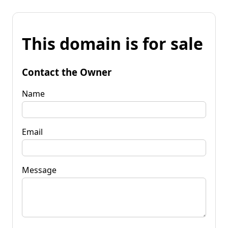
This domain is for sale
Contact the Owner
Name
Email
Message