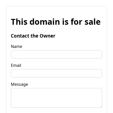
This domain is for sale
Contact the Owner
Name
Email
Message