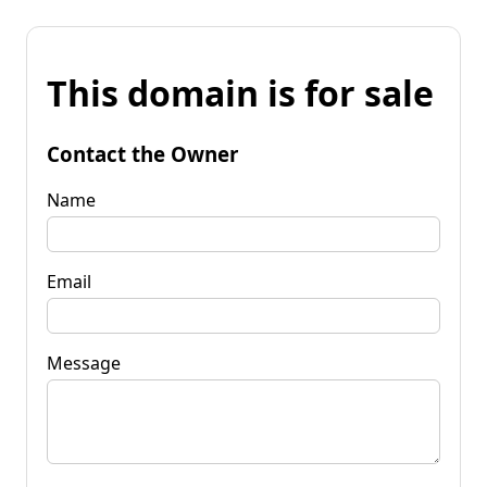
This domain is for sale
Contact the Owner
Name
Email
Message