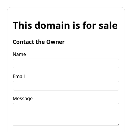
This domain is for sale
Contact the Owner
Name
Email
Message