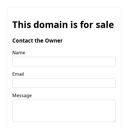
This domain is for sale
Contact the Owner
Name
Email
Message