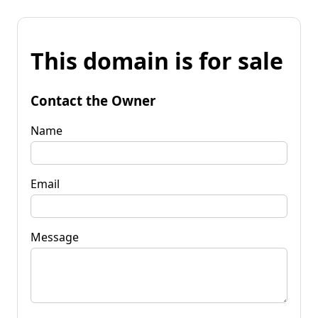
This domain is for sale
Contact the Owner
Name
Email
Message