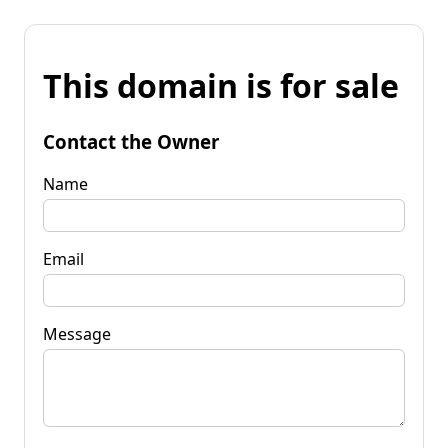
This domain is for sale
Contact the Owner
Name
Email
Message