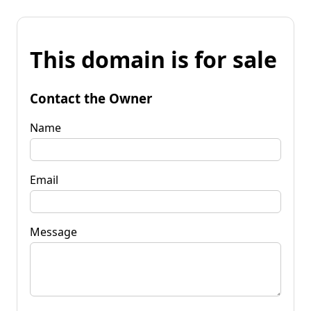
This domain is for sale
Contact the Owner
Name
Email
Message