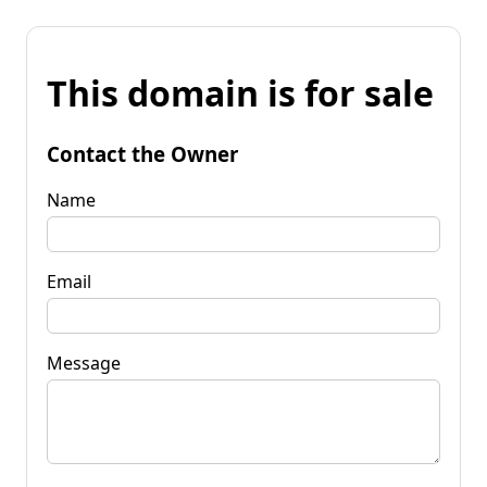
This domain is for sale
Contact the Owner
Name
Email
Message