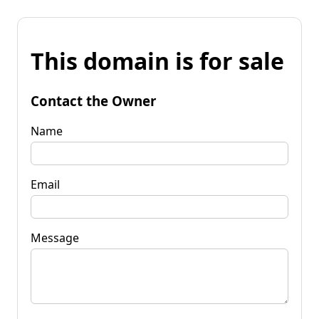
This domain is for sale
Contact the Owner
Name
Email
Message