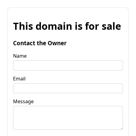
This domain is for sale
Contact the Owner
Name
Email
Message