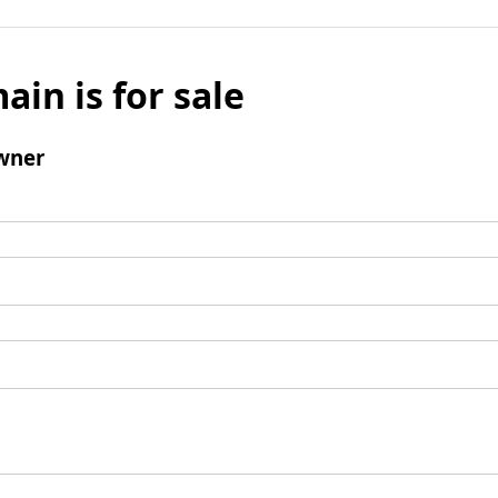
ain is for sale
wner