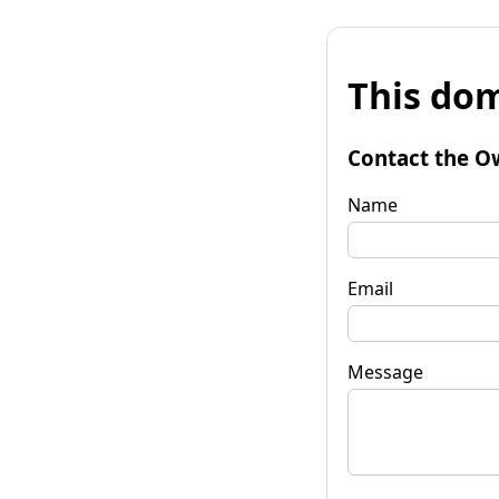
This dom
Contact the O
Name
Email
Message