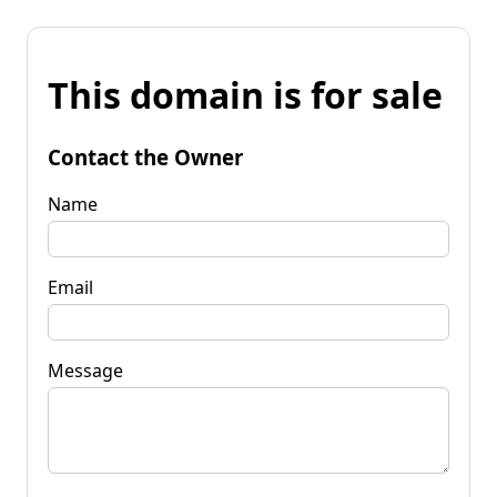
This domain is for sale
Contact the Owner
Name
Email
Message