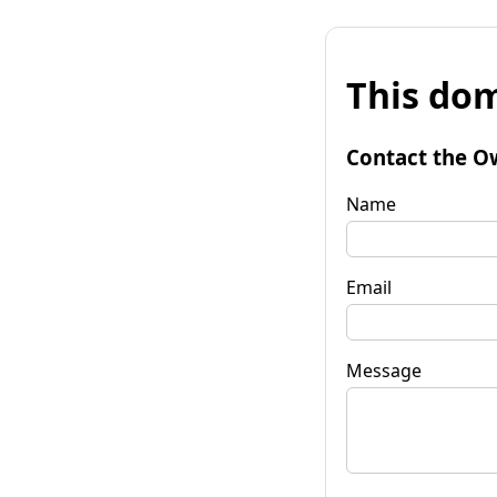
This dom
Contact the O
Name
Email
Message