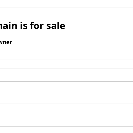
ain is for sale
wner